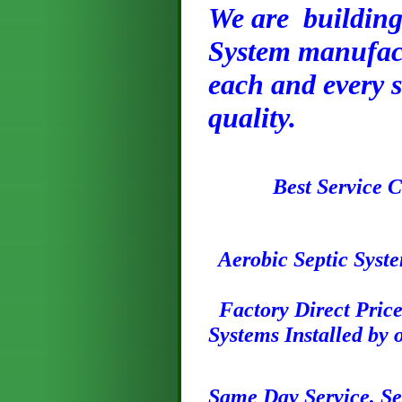
We are building 
System manufact
each and every s
quality.
Best Service
Aerobic Septic Syste
Factory Direct Prices
Systems Installed by
S
ame
Day
Service, S