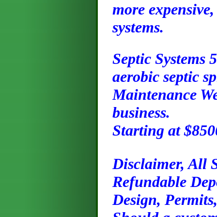
more expensive, 
systems.
Septic Systems 
aerobic septic s
Maintenance We o
business.
Starting at $85
Disclaimer, All
Refundable Depos
Design, Permits,