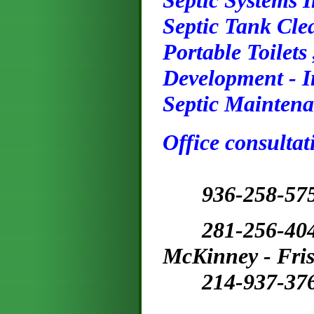
Septic Systems 
Septic Tank Cle
Portable Toilets
Development - I
Septic Maintena
Office consultat
9
36
-258-57
281-256-4
McKinney - Fris
214-937-37