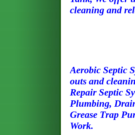
cleaning and rel
Ae
robic Septic 
outs and cleanin
Repair Septic S
Plumbing, Drai
Grease Trap Pum
Work.