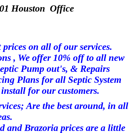
 Houston Office
 prices on all of our services.
ions , We offer 10% off to all new
eptic Pump out's, & Repairs
ing Plans for all Septic System
 install for our customers.
vices; Are the best around, in all
eas.
d and Brazoria prices are a little