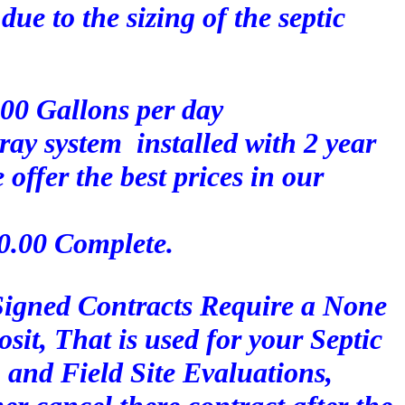
due to the sizing of the septic
500 Gallons per day
pray system installed with 2 year
ffer the best prices in our
00.00 Complete.
 Signed Contracts Require a None
it, That is used for your Septic
 and Field Site Evaluations,