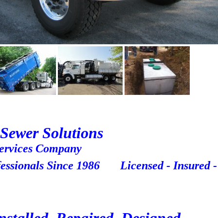
Sewer Solutions
vices Company
ssionals Since 1986 Licensed - Insured -
e