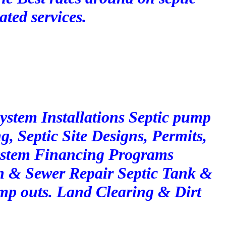
ated services.
System Installations Septic pump
g, Septic Site Designs, Permits,
ystem Financing Programs
n & Sewer Repair Septic Tank &
p outs. Land Clearing & Dirt