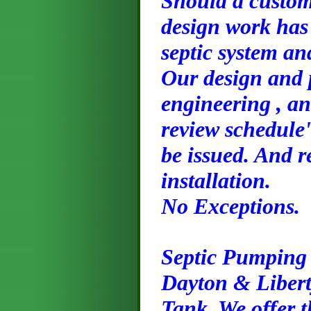
Should a custome
design work has 
septic system an
Our design and 
engineering , an
review schedule'
be issued. And r
installation.
No Exceptions.
Septic Pumping
Dayton & Libert
Tank, We offer t