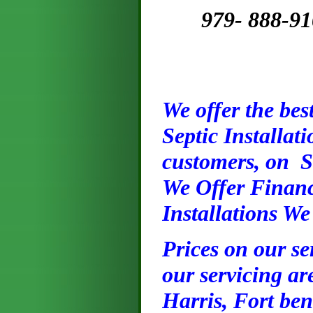
979- 888-9101
We offer the best
Septic Installat
customers, on S
We Offer Financ
Installations We
Prices on our ser
our servicing ar
Harris, Fort ben