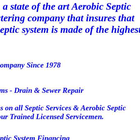
a state of the art Aerobic Septic
ering company that insures that
eptic system is made of the highes
 Company Since 1978
ms - Drain & Sewer Repair
 on all Septic Services & Aerobic Septic
 our Trained Licensed Servicemen.
eptic System Financing