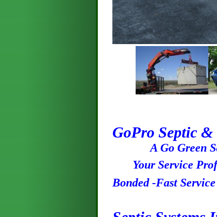
GoPro Septic & 
A Go Green Ser
Your Service Profe
Bonded -Fast Servic