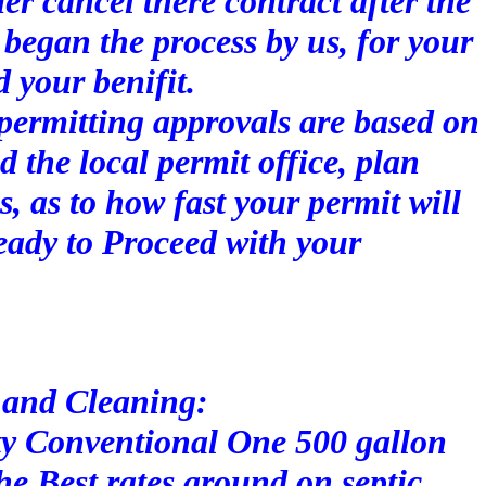
r cancel there contract after the
began the process by us, for your
d your benifit.
permitting approvals are based on
d the local permit office, plan
s, as to how fast your permit will
eady to Proceed with your
 and Cleaning:
y Conventional One 500 gallon
he Best rates around on septic