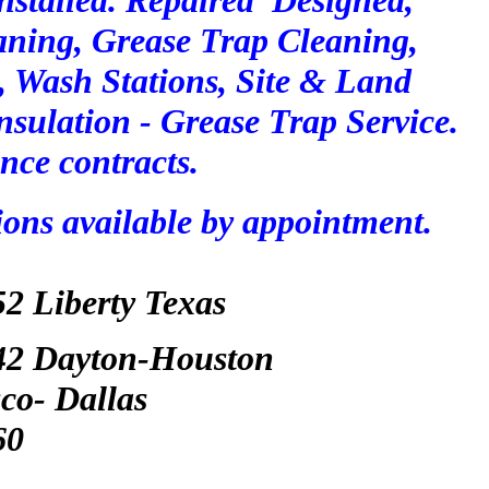
Installed. Repaired Designed,
aning, Grease Trap Cleaning,
 , Wash Stations, Site & L
and
nsulation - Grease Trap Service.
nce contracts.
ions available by appointment.
52
Liberty Texas
042 Dayton-Houston
co- Dallas
60