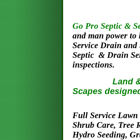
Go Pro Septic & S
and man power to h
Service Drain and 
Septic & Drain Se
inspections.
Land & Lawn
Scapes designed
Full Service Lawn
Shrub Care, Tree 
Hydro Seeding, G