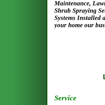
Maintenance, Lawn
Shrub Spraying Se
Systems Installed
your home our busi
Licensed
Honest 
Service