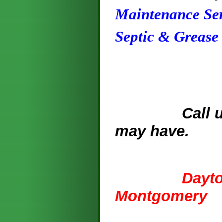
Maintenance Ser
Septic & Grease
Call us for
may have.
936.25
Dayton, Li
Montgomery