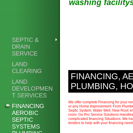
washing facility
SEPTIC &
DRAIN
SERVICE
LAND
CLEARING
FINANCING, A
LAND
PLUMBING, H
DEVELOPMEN
T SERVICES
We offer complete Financing for your n
FINANCING
or any Home Improvement. From Plumbi
Septic System, Water Well, New Roof, ki
AEROBIC
room. Go Pro Service Solutions Handles
SEPTIC
complicated financing Situations. We ha
lenders to help with your financing nee
SYSTEMS