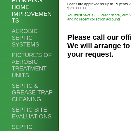
PLUMBING
Loans are approved for up to 15 years. 
HOME
$250,000.00.
IMPROVEMEN
You must have a 630 credit score, With v
TS
and no recent collection accounts.
AEROBIC
Please call our of
SEPTIC
SYSTEMS
We will arrange to
your request.
PICTURE'S OF
AEROBIC
TREATMENT
Phone:
UNITS
SEPTIC &
GREASE TRAP
CLEANING
SEPTIC SITE
EVALUATIONS
SEPTIC