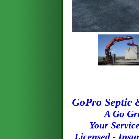
GoPro Septic 
A Go Green 
Your Service 
Licensed - Insu