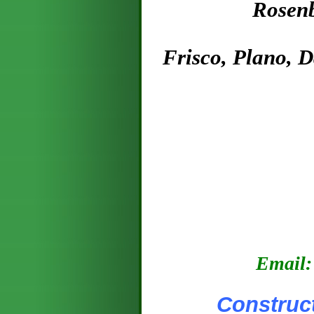
Rosenburg, A
Frisco, Plano, 
E
mail:
Construction