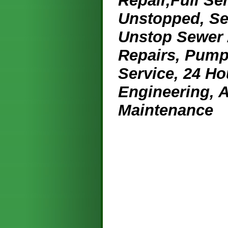
Repair,Full Se
Unstopped, Se
Unstop Sewer /
Repairs, Pump
Service, 24 Ho
Engineering, 
Maintenance
License
Credit 