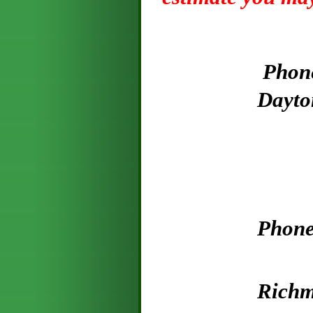
P
hon
Dayton- Ba
P
hone
979-88
R
ich