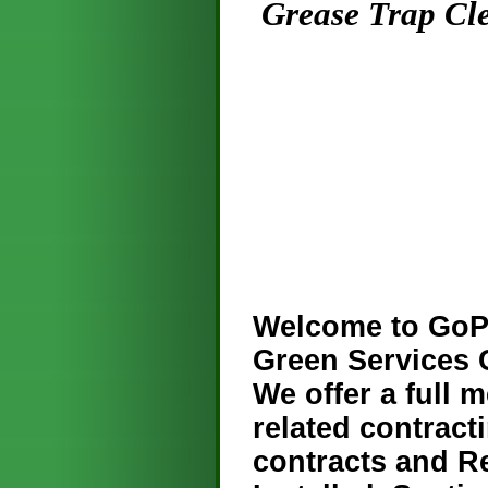
Grease Trap Clea
Welcome to GoPr
Green Services
We offer a full 
related contract
contracts and R