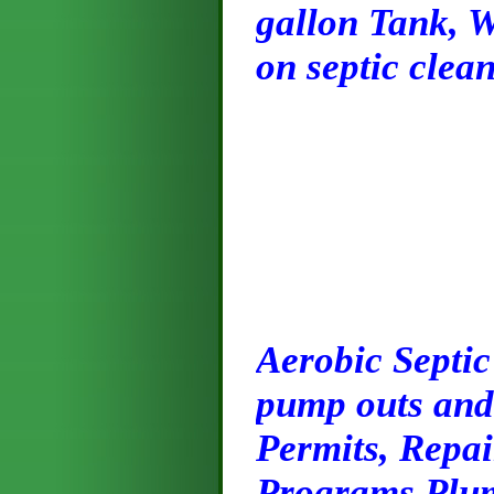
gallon Tank, W
on septic clean
Ae
robic Septic
pump outs and 
Permits, Repai
Programs Plum