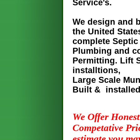
Service's.
We design and b
the United State
complete Septic
Plumbing and co
Permitting. Lift
installtions,
Large Scale Mun
Built & installe
We
Offer Honest
Competative Pric
estimate you ma