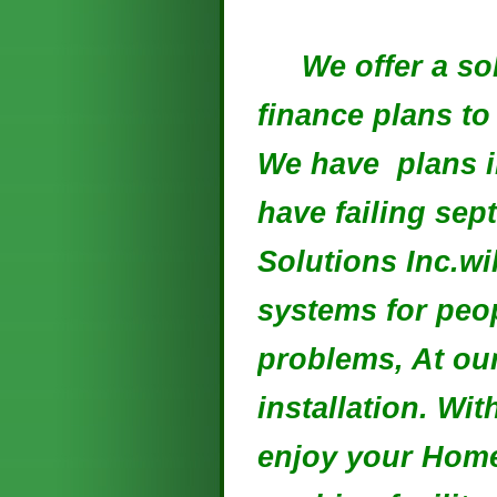
We offer a solu
finance plans to
We have plans i
have failing sep
Solutions Inc.wi
systems for peop
problems, At our
installation. Wi
enjoy your Hom