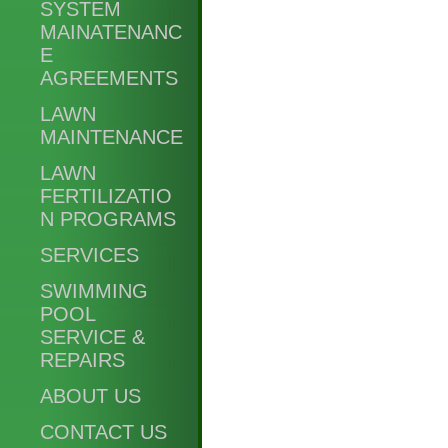
SYSTEM
MAINATENANC
E
AGREEMENTS
LAWN
MAINTENANCE
LAWN
FERTILIZATIO
N PROGRAMS
SERVICES
SWIMMING
POOL
SERVICE &
REPAIRS
ABOUT US
CONTACT US