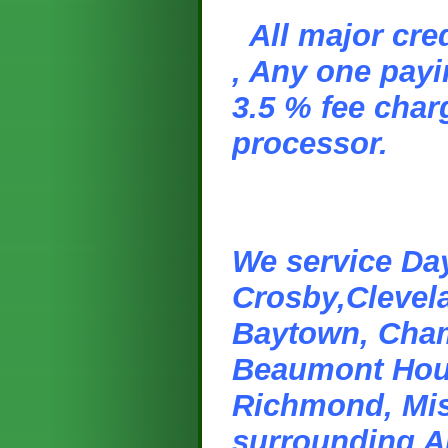
All major cre
, Any one payi
3.5 % fee char
processor.
We service Day
Crosby,Clevel
Baytown, Cham
Beaumont Hou
Richmond, Miss
surrounding A