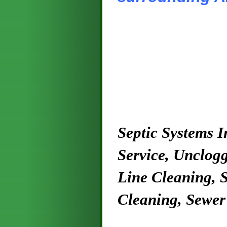
Septic Systems I
Service, Unclogg
Line Cleaning, S
Cleaning, Sewer