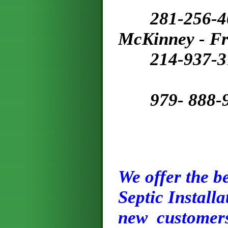
281-256-
McKinney - Fr
214-937-3
979- 888-91
We offer the be
Septic Installa
new customers