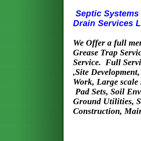
Septic Systems 
Drain Services L
We Offer a full me
Grease Trap Servic
Service. Full Ser
,Site Development,
Work, Large scale 
Pad Sets, Soil En
Ground Utilities, 
Construction, Mai