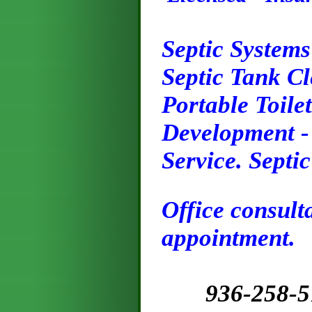
Septic Systems
Septic Tank C
Portable Toilet
Development - 
Service. Septi
Office consult
appointment.
9
36
-258-