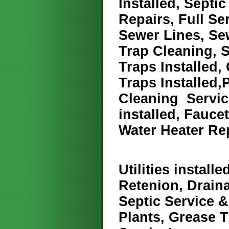
Installed, Septi
Repairs, Full S
Sewer Lines, Se
Trap Cleaning, S
Traps Installed,
Traps Installed,P
Cleaning Servic
installed, Fauce
Water Heater Re
Utilities installe
Retenion, Drain
Septic Service 
Plants, Grease 