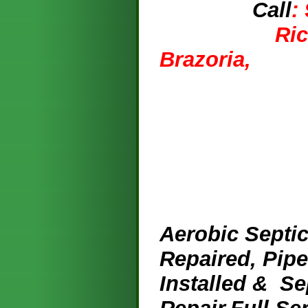
Call
:
Ri
Br
A
erobic Septic
Repaired, Pip
Installed & Se