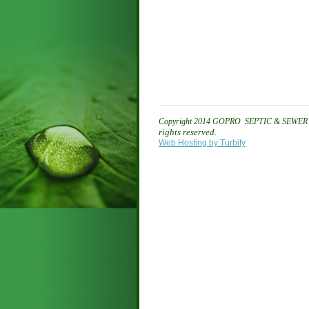
Copyright 2014
GOPRO SEPTIC & SEWER 
rights reserved.
Web Hosting by Turbify