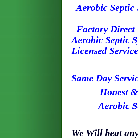
Aerobic Septic 
Factory Direct P
Aerobic Septic S
Licensed Servic
S
ame
Day
Servic
H
onest
& 
Aerobic Septi
We Will beat any