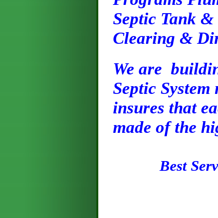
Septic Tank &
Clearing & Di
We are buildin
Septic System
insures that ea
made of the hi
Best Servi