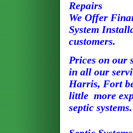
Repairs
We Offer Finan
System Installa
customers.
Prices on our 
in all our serv
Harris, Fort b
little more exp
septic systems.