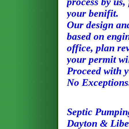
process by us,
your benifit.
Our design and
based on engin
office, plan re
your permit wi
Proceed with y
No Exceptions
Septic Pumpin
Dayton & Libe