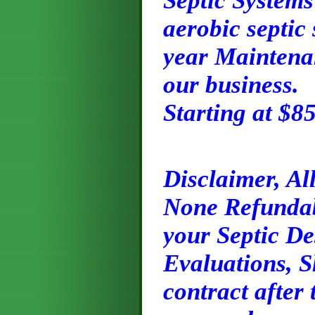
Septic Systems
aerobic septic
year Maintenan
our business.
Starting at $8
Disclaimer, Al
None Refundabl
your Septic De
Evaluations, S
contract after